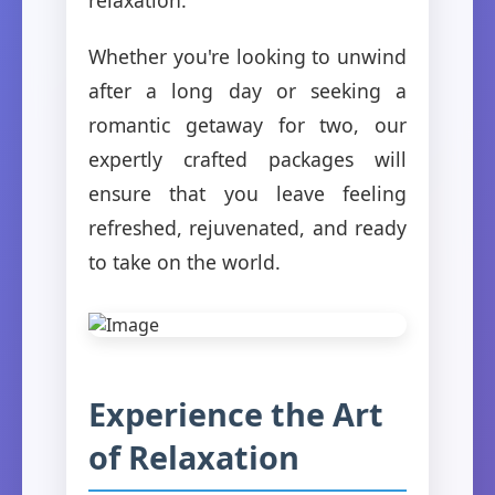
Whether you're looking to unwind
after a long day or seeking a
romantic getaway for two, our
expertly crafted packages will
ensure that you leave feeling
refreshed, rejuvenated, and ready
to take on the world.
Experience the Art
of Relaxation