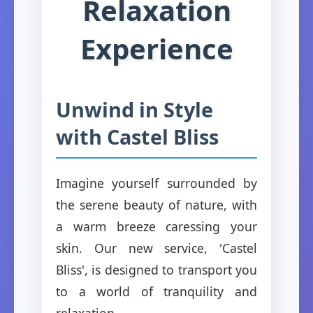
Relaxation
Experience
Unwind in Style
with Castel Bliss
Imagine yourself surrounded by
the serene beauty of nature, with
a warm breeze caressing your
skin. Our new service, 'Castel
Bliss', is designed to transport you
to a world of tranquility and
relaxation.