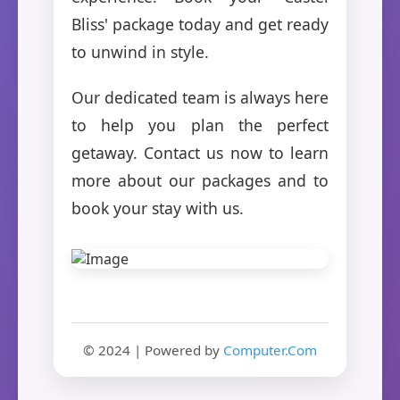
Bliss' package today and get ready
to unwind in style.
Our dedicated team is always here
to help you plan the perfect
getaway. Contact us now to learn
more about our packages and to
book your stay with us.
© 2024 | Powered by
Computer.Com