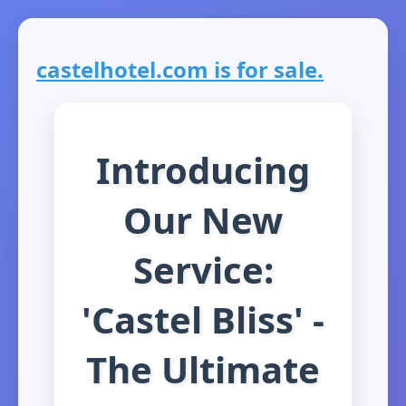
castelhotel.com is for sale.
Introducing
Our New
Service:
'Castel Bliss' -
The Ultimate