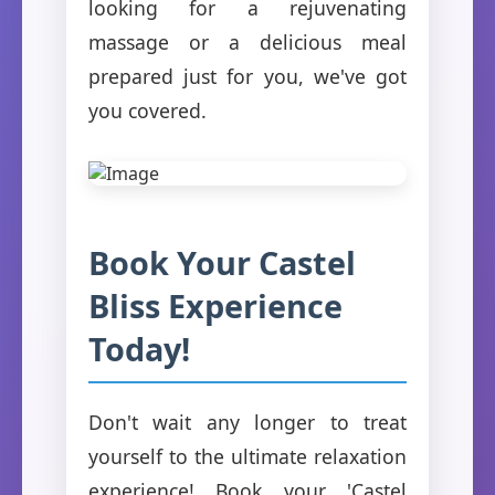
looking for a rejuvenating
massage or a delicious meal
prepared just for you, we've got
you covered.
Book Your Castel
Bliss Experience
Today!
Don't wait any longer to treat
yourself to the ultimate relaxation
experience! Book your 'Castel