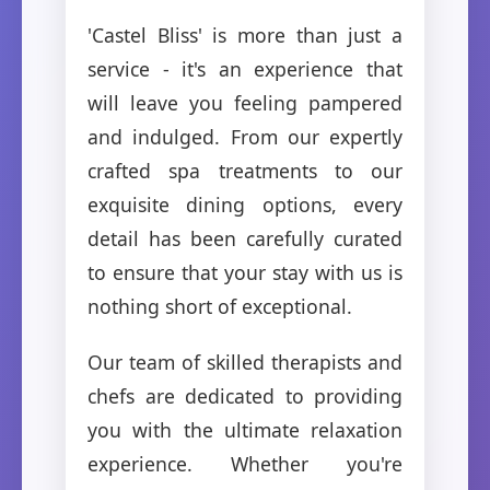
'Castel Bliss' is more than just a
service - it's an experience that
will leave you feeling pampered
and indulged. From our expertly
crafted spa treatments to our
exquisite dining options, every
detail has been carefully curated
to ensure that your stay with us is
nothing short of exceptional.
Our team of skilled therapists and
chefs are dedicated to providing
you with the ultimate relaxation
experience. Whether you're